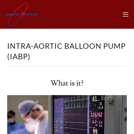
INTRA-AORTIC BALLOON PUMP
(IABP)
What is it?