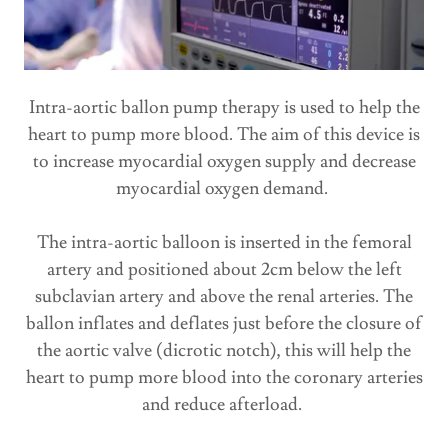
Intra-aortic ballon pump therapy is used to help the
heart to pump more blood. The aim of this device is
to increase myocardial oxygen supply and decrease
myocardial oxygen demand.
The intra-aortic balloon is inserted in the femoral
artery and positioned about 2cm below the left
subclavian artery and above the renal arteries. The
ballon inflates and deflates just before the closure of
the aortic valve (dicrotic notch), this will help the
heart to pump more blood into the coronary arteries
and reduce afterload.