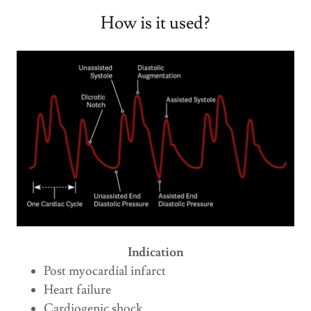
How is it used?
Indication
Post myocardial infarct
Heart failure
Cardiogenic shock