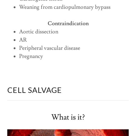
Weaning from cardiopulmonary bypass
Contraindication
Aortic dissection
AR
Peripheral vascular disease
Pregnancy
CELL SALVAGE
What is it?