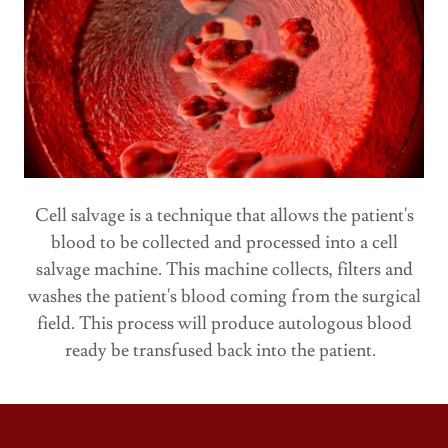
Cell salvage is a technique that allows the patient's
blood to be collected and processed into a cell
salvage machine. This machine collects, filters and
washes the patient's blood coming from the surgical
field. This process will produce autologous blood
ready be transfused back into the patient.