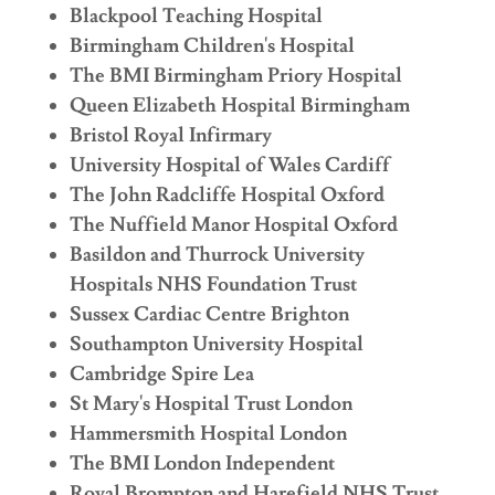
Blackpool Teaching Hospital
Birmingham Children's Hospital
The BMI Birmingham Priory Hospital
Queen Elizabeth Hospital Birmingham
Bristol Royal Infirmary
University Hospital of Wales Cardiff
The John Radcliffe Hospital Oxford
The Nuffield Manor Hospital Oxford
Basildon and Thurrock University
Hospitals NHS Foundation Trust
Sussex Cardiac Centre Brighton
Southampton University Hospital
Cambridge Spire Lea
St Mary's Hospital Trust London
Hammersmith Hospital London
The BMI London Independent
Royal Brompton and Harefield NHS Trust