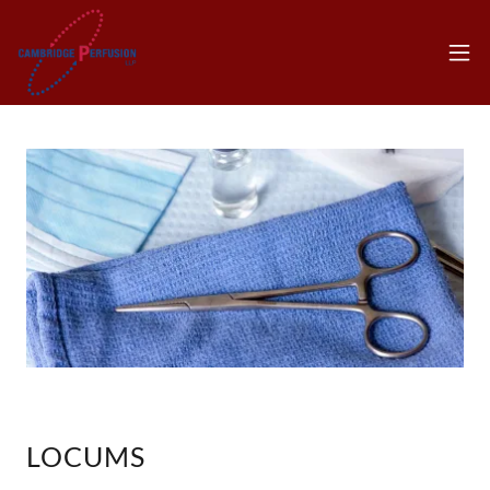
LOCUMS