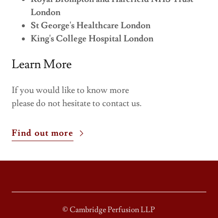
London
St George's Healthcare London
King's College Hospital London
Learn More
If you would like to know more
please do not hesitate to contact us.
Find out more
© Cambridge Perfusion LLP