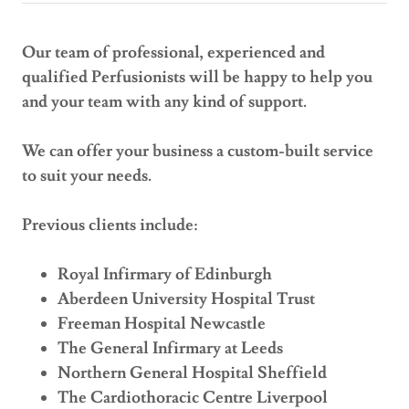
Our team of professional, experienced and
qualified Perfusionists will be happy to help you
and your team with any kind of support.
We can offer your business a custom-built service
to suit your needs.
Previous clients include:
Royal Infirmary of Edinburgh
Aberdeen University Hospital Trust
Freeman Hospital Newcastle
The General Infirmary at Leeds
Northern General Hospital Sheffield
The Cardiothoracic Centre Liverpool